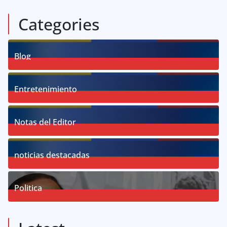
Categories
Blog
58
Posts
Entretenimiento
18
Posts
Notas del Editor
19
Posts
noticias destacadas
76
Posts
Politica
57
Posts