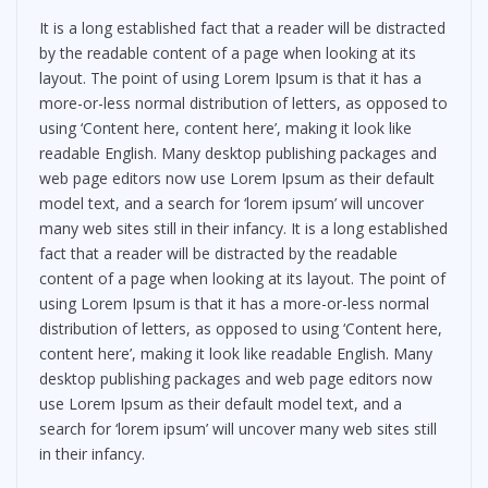
It is a long established fact that a reader will be distracted
by the readable content of a page when looking at its
layout. The point of using Lorem Ipsum is that it has a
more-or-less normal distribution of letters, as opposed to
using ‘Content here, content here’, making it look like
readable English. Many desktop publishing packages and
web page editors now use Lorem Ipsum as their default
model text, and a search for ‘lorem ipsum’ will uncover
many web sites still in their infancy. It is a long established
fact that a reader will be distracted by the readable
content of a page when looking at its layout. The point of
using Lorem Ipsum is that it has a more-or-less normal
distribution of letters, as opposed to using ‘Content here,
content here’, making it look like readable English. Many
desktop publishing packages and web page editors now
use Lorem Ipsum as their default model text, and a
search for ‘lorem ipsum’ will uncover many web sites still
in their infancy.