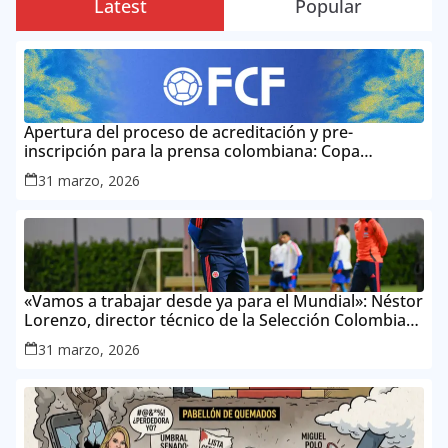
Latest
Popular
Apertura del proceso de acreditación y pre-
inscripción para la prensa colombiana: Copa
Mundial de la FIFA 2026 ™
31 marzo, 2026
«Vamos a trabajar desde ya para el Mundial»: Néstor
Lorenzo, director técnico de la Selección Colombia
Masculina de Mayores
31 marzo, 2026