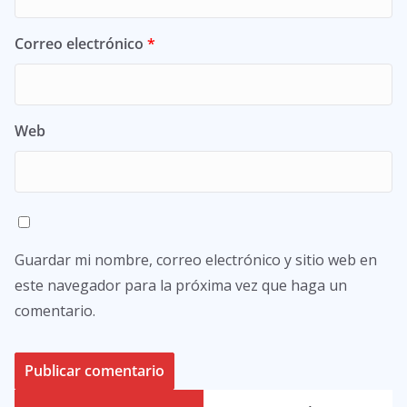
Correo electrónico
*
Web
Guardar mi nombre, correo electrónico y sitio web en
este navegador para la próxima vez que haga un
comentario.