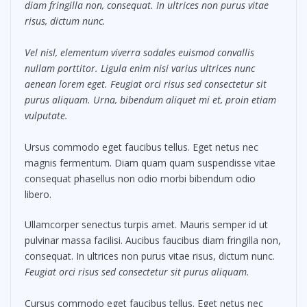
diam fringilla non, consequat. In ultrices non purus vitae
risus, dictum nunc.
Vel nisl, elementum viverra sodales euismod convallis
nullam porttitor. Ligula enim nisi varius ultrices nunc
aenean lorem eget. Feugiat orci risus sed consectetur sit
purus aliquam. Urna, bibendum aliquet mi et, proin etiam
vulputate.
Ursus commodo eget faucibus tellus. Eget netus nec
magnis fermentum. Diam quam quam suspendisse vitae
consequat phasellus non odio morbi bibendum odio
libero.
Ullamcorper senectus turpis amet. Mauris semper id ut
pulvinar massa facilisi. Aucibus faucibus diam fringilla non,
consequat. In ultrices non purus vitae risus, dictum nunc.
Feugiat orci risus sed consectetur sit purus aliquam.
Cursus commodo eget faucibus tellus. Eget netus nec