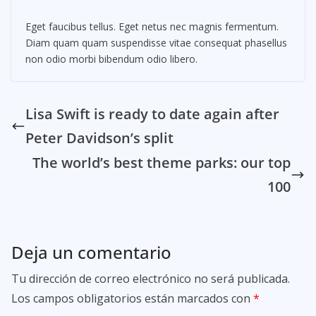
Eget faucibus tellus. Eget netus nec magnis fermentum.
Diam quam quam suspendisse vitae consequat phasellus
non odio morbi bibendum odio libero.
Lisa Swift is ready to date again after
Peter Davidson’s split
The world’s best theme parks: our top
100
Deja un comentario
Tu dirección de correo electrónico no será publicada.
Los campos obligatorios están marcados con
*