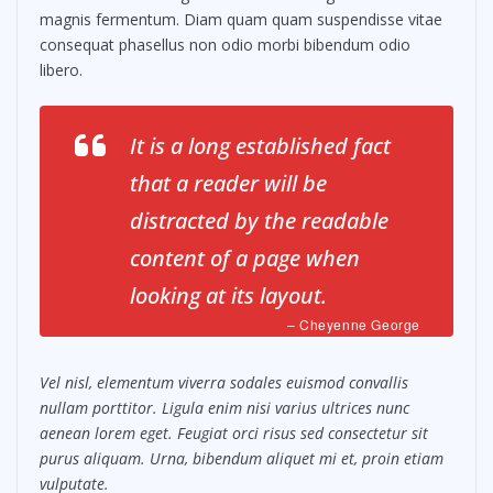
magnis fermentum. Diam quam quam suspendisse vitae
consequat phasellus non odio morbi bibendum odio
libero.
It is a long established fact
that a reader will be
distracted by the readable
content of a page when
looking at its layout.
– Cheyenne George
Vel nisl, elementum viverra sodales euismod convallis
nullam porttitor. Ligula enim nisi varius ultrices nunc
aenean lorem eget. Feugiat orci risus sed consectetur sit
purus aliquam. Urna, bibendum aliquet mi et, proin etiam
vulputate.