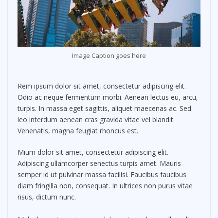
Image Caption goes here
Rem ipsum dolor sit amet, consectetur adipiscing elit.
Odio ac neque fermentum morbi. Aenean lectus eu, arcu,
turpis. In massa eget sagittis, aliquet maecenas ac. Sed
leo interdum aenean cras gravida vitae vel blandit.
Venenatis, magna feugiat rhoncus est.
Mium dolor sit amet, consectetur adipiscing elit.
Adipiscing ullamcorper senectus turpis amet. Mauris
semper id ut pulvinar massa facilisi. Faucibus faucibus
diam fringilla non, consequat. In ultrices non purus vitae
risus, dictum nunc.