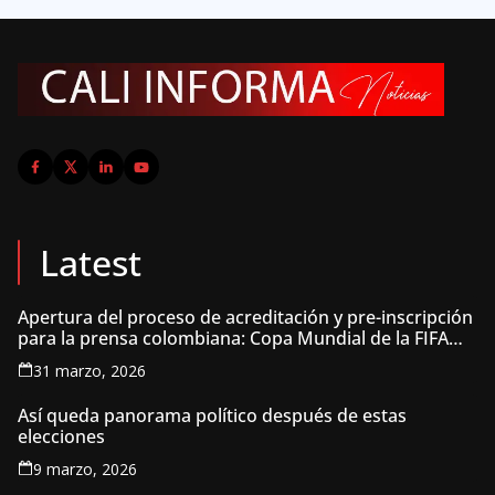
Latest
Apertura del proceso de acreditación y pre-inscripción
para la prensa colombiana: Copa Mundial de la FIFA
2026 ™
31 marzo, 2026
Así queda panorama político después de estas
elecciones
9 marzo, 2026