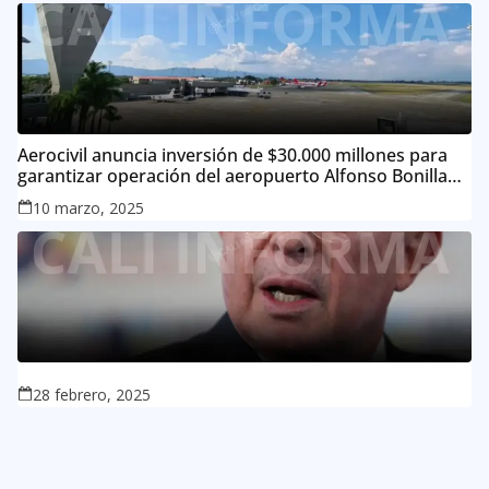
Aerocivil anuncia inversión de $30.000 millones para
garantizar operación del aeropuerto Alfonso Bonilla
Aragón
10 marzo, 2025
28 febrero, 2025