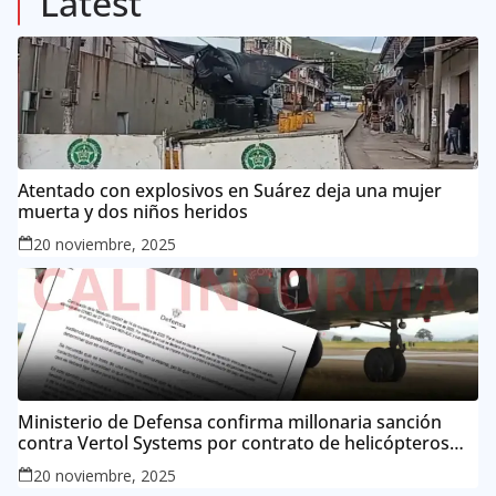
Latest
Atentado con explosivos en Suárez deja una mujer
muerta y dos niños heridos
20 noviembre, 2025
Ministerio de Defensa confirma millonaria sanción
contra Vertol Systems por contrato de helicópteros
MI-17
20 noviembre, 2025