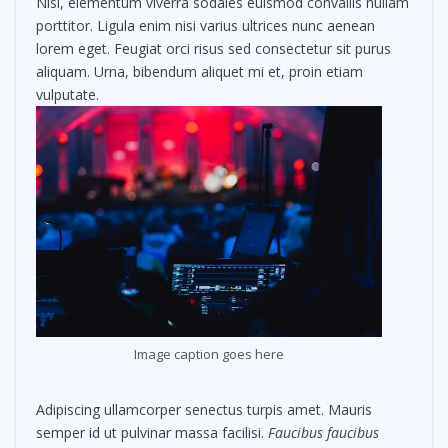
Nisl, elementum viverra sodales euismod convallis nullam
porttitor. Ligula enim nisi varius ultrices nunc aenean
lorem eget. Feugiat orci risus sed consectetur sit purus
aliquam. Urna, bibendum aliquet mi et, proin etiam
vulputate.
Image caption goes here
Adipiscing ullamcorper senectus turpis amet. Mauris
semper id ut pulvinar massa facilisi.
Faucibus faucibus