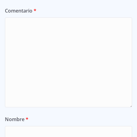
Comentario
*
Nombre
*