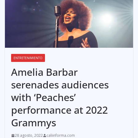
ENTRETENIMIENTO
Amelia Barbar
serenades audiences
with ‘Peaches’
performance at 2022
Grammys
28 agosto, 2022
caliinforma.com