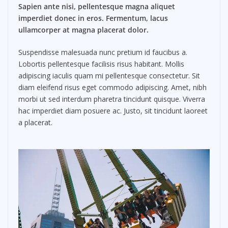
Sapien ante nisi, pellentesque magna aliquet
imperdiet donec in eros. Fermentum, lacus
ullamcorper at magna placerat dolor.
Suspendisse malesuada nunc pretium id faucibus a.
Lobortis pellentesque facilisis risus habitant. Mollis
adipiscing iaculis quam mi pellentesque consectetur. Sit
diam eleifend risus eget commodo adipiscing. Amet, nibh
morbi ut sed interdum pharetra tincidunt quisque. Viverra
hac imperdiet diam posuere ac. Justo, sit tincidunt laoreet
a placerat.