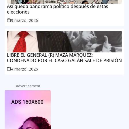
Así queda panorama político después de estas
elecciones
9 marzo, 2026
LIBRE EL GENERAL (R) MAZA MÁRQUEZ:
CONDENADO POR EL CASO GALÁN SALE DE PRISIÓN
4 marzo, 2026